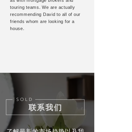
as with mortgage brokers and
touring teams. We are actually
recommending David to all of our
friends whom are looking for a
house.
联系我们
了解最新的市场趋势以及我