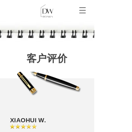
客户评价
XIAOHUI W.