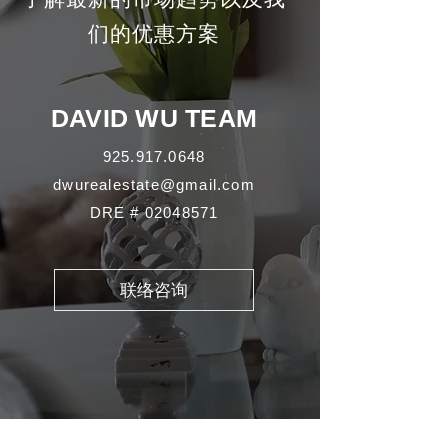
们的优惠方案
DAVID WU TEAM
925.917.0648
dwurealestate@gmail.com
DRE #
02048571
联络咨询