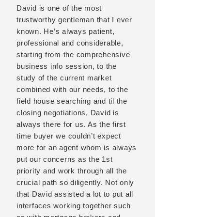
David is one of the most
trustworthy gentleman that I ever
known. He’s always patient,
professional and considerable,
starting from the comprehensive
business info session, to the
study of the current market
combined with our needs, to the
field house searching and til the
closing negotiations, David is
always there for us. As the first
time buyer we couldn’t expect
more for an agent whom is always
put our concerns as the 1st
priority and work through all the
crucial path so diligently. Not only
that David assisted a lot to put all
interfaces working together such