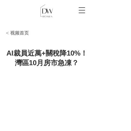
< 视频首页
AI裁員近萬+關稅降10%！
灣區10月房市急凍？