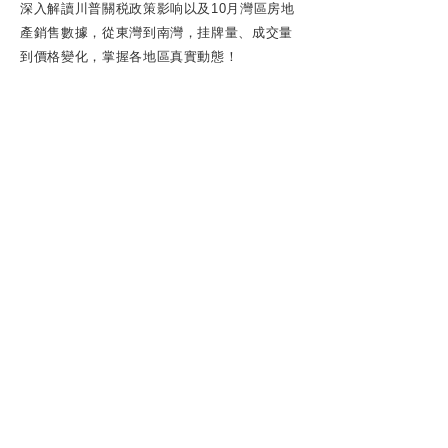
深入解讀川普關税政策影响以及10月灣區房地
產銷售數據，從東灣到南灣，挂牌量、成交量
到價格變化，掌握各地區真實動態！
ABOUT US
REALTOR® DRE#0204857
1 | 湾区房产经纪
| 湾区有巢频道
SPECIALITIES: Real Estate Consulting,
Buyer's Agent, Listing Agent, Relocation,
Property Management, First-time
Homebuyer, Investment Property, Home
Valuation.