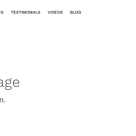
ES
TESTIMONIALS
VIDEOS
BLOG
age
n.