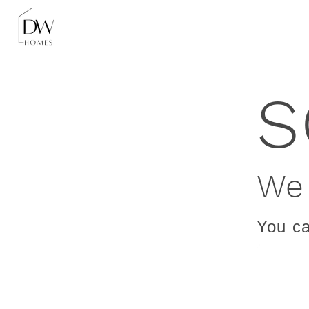
S
We 
You ca