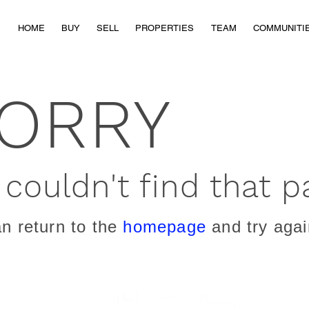
HOME
BUY
SELL
PROPERTIES
TEAM
COMMUNITI
ORRY
couldn't find that p
n return to the
homepage
and try agai