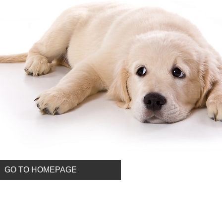
GO TO HOMEPAGE