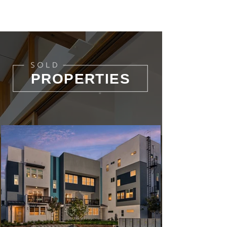
PROPERTIES