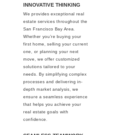
INNOVATIVE THINKING
We provides exceptional real
estate services throughout the
San Francisco Bay Area.
Whether you’re buying your
first home, selling your current
one, or planning your next
move, we offer customized
solutions tailored to your
needs. By simplifying complex
processes and delivering in-
depth market analysis, we
ensure a seamless experience
that helps you achieve your
real estate goals with
confidence.