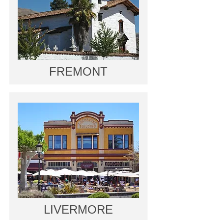
FREMONT
LIVERMORE