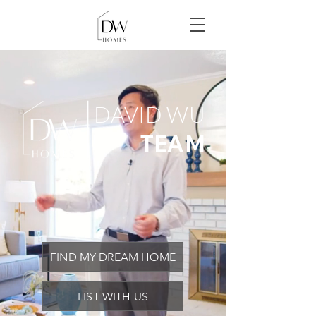
DAVID WU
TEAM
FIND MY DREAM HOME
LIST WITH US