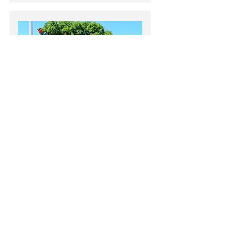
LOS ALTOS
OTHER CITIES