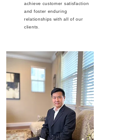
achieve customer satisfaction
and foster enduring
relationships with all of our
clients.