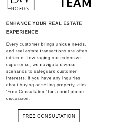
TEAM
ENHANCE YOUR REAL ESTATE
EXPERIENCE
Every customer brings unique needs,
and real estate transactions are often
intricate. Leveraging our extensive
experience, we navigate diverse
scenarios to safeguard customer
interests. If you have any inquiries
about buying or selling property, click
‘Free Consultation’ for a brief phone
discussion.
FREE CONSULTATION