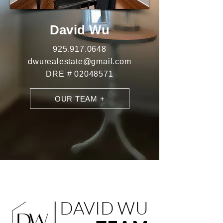
D
avid Wu
925.9
17.0648
dwurealestate@gmail.com
DRE #
02048571
OUR TEAM +
DAVID WU