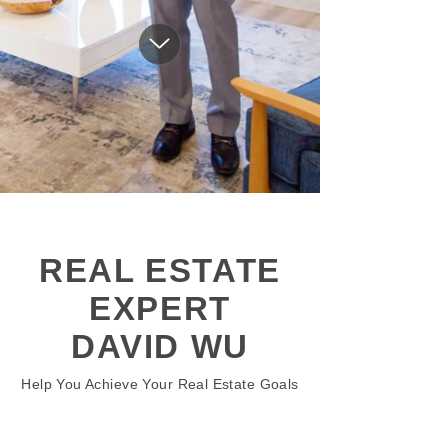
REAL ESTATE
EXPERT
DAVID WU
Help You Achieve Your Real Estate Goals