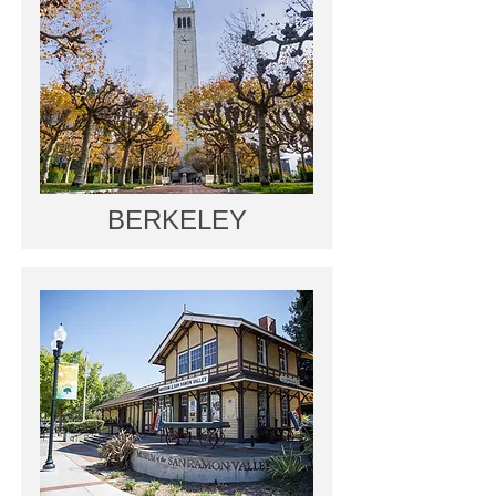
BERKELEY