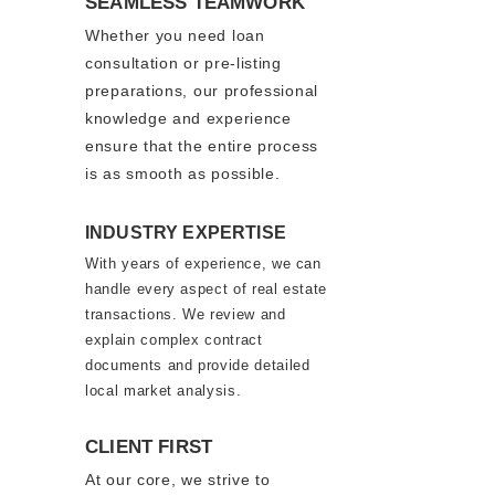
SEAMLESS TEAMWORK
Whether you need loan
consultation or pre-listing
preparatio
ns, our professional
knowledge and experience
ensure that the entire process
is as smooth as possible.
INDUSTRY EXPERTISE
With years of experience, we can
handle every aspect of real estate
transactions. We review and
explain complex contract
documents and provide detailed
local market analysis.
CLIENT FIRST
At our core, we strive to