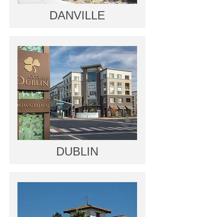
DANVILLE
DUBLIN