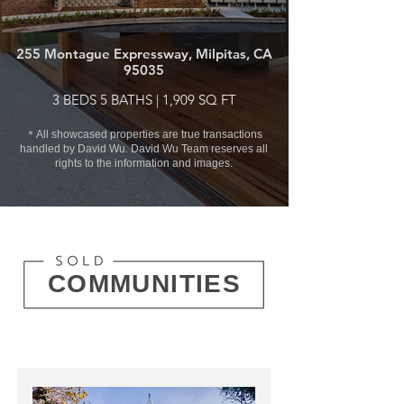
255 Montague Expressway, Milpitas, CA
95035
3 BEDS 5 BATHS | 1,909 SQ FT
＊All showcased properties are true transactions
handled by David Wu. David Wu Team reserves all
rights to the information and images.
COMMUNITIES