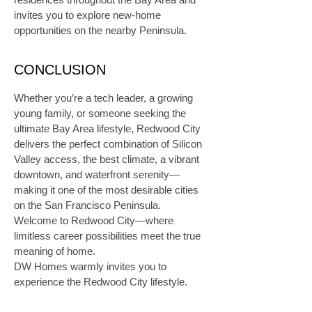
invites you to explore new-home 
opportunities on the nearby Peninsula.
CONCLUSION
Whether you’re a tech leader, a growing 
young family, or someone seeking the 
ultimate Bay Area lifestyle, Redwood City 
delivers the perfect combination of Silicon 
Valley access, the best climate, a vibrant 
downtown, and waterfront serenity—
making it one of the most desirable cities 
on the San Francisco Peninsula. 
Welcome to Redwood City—where 
limitless career possibilities meet the true 
meaning of home.
DW Homes warmly invites you to 
experience the Redwood City lifestyle.