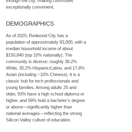
through the city, making commutes 
exceptionally convenient.
DEMOGRAPHICS
As of 2025, Redwood City has a 
population of approximately 83,000, with a 
median household income of about 
$150,840 (top 10% nationally). The 
community is diverse: roughly 38.2% 
White, 35.2% Hispanic/Latino, and 17.8% 
Asian (including ~10% Chinese). It is a 
classic hub for tech professionals and 
young families. Among adults 25 and 
older, 93% have a high school diploma or 
higher, and 58% hold a bachelor’s degree 
or above—significantly higher than 
national averages—reflecting the strong 
Silicon Valley culture of education.