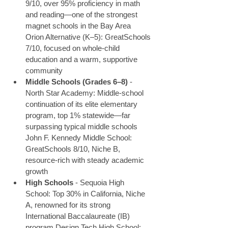
9/10, over 95% proficiency in math 
and reading—one of the strongest 
magnet schools in the Bay Area 
Orion Alternative (K–5): GreatSchools 
7/10, focused on whole-child 
education and a warm, supportive 
community
Middle Schools (Grades 6–8)
 - 
North Star Academy: Middle-school 
continuation of its elite elementary 
program, top 1% statewide—far 
surpassing typical middle schools 
John F. Kennedy Middle School: 
GreatSchools 8/10, Niche B, 
resource-rich with steady academic 
growth
High Schools
 - Sequoia High 
School: Top 30% in California, Niche 
A, renowned for its strong 
International Baccalaureate (IB) 
program Design Tech High School: 