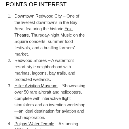
POINTS OF INTEREST
Downtown Redwood City
 – One of 
the liveliest downtowns in the Bay 
Area, featuring the historic 
Fox 
Theatre
, Thursday-night Music on the 
Square concerts, summer food 
festivals, and a bustling farmers’ 
market.
Redwood Shores – A waterfront 
resort-style neighborhood with 
marinas, lagoons, bay trails, and 
protected wetlands.
Hiller Aviation Museum
 – Showcasing 
over 50 rare aircraft and helicopters, 
complete with interactive flight 
simulators and an invention workshop
—an ideal destination for aviation and 
tech exploration.
Pulgas Water Temple
 – A stunning 