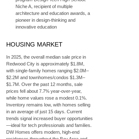
Niche A, recipient of multiple 
architecture and education awards, a 
pioneer in design-thinking and 
innovative education
HOUSING MARKET
In 2025, the overall median sale price in 
Redwood City is approximately $1.8M, 
with single-family homes ranging $2.0M–
$2.2M and townhomes/condos $1.3M–
$1.7M. Over the past 12 months, sale 
prices fell about 7.7% year-over-year, 
while home values rose a modest 0.1%. 
Inventory remains low, with homes selling 
in an average of just 15 days. Current 
trends signal increased buyer opportunities
—ideal for tech professionals and families. 
DW Homes offers modern, high-end 
residences throughout the Bay Area and 