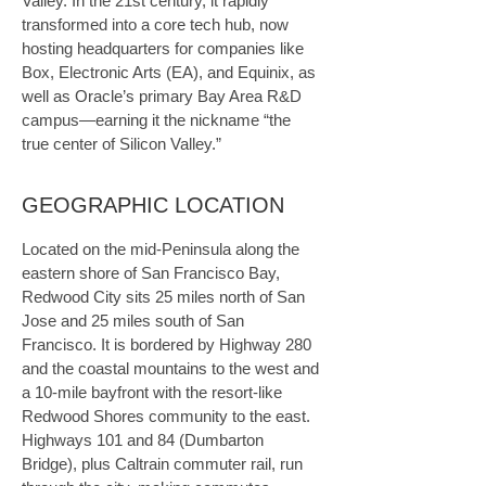
Valley. In the 21st century, it rapidly 
transformed into a core tech hub, now 
hosting headquarters for companies like 
Box, Electronic Arts (EA), and Equinix, as 
well as Oracle’s primary Bay Area R&D 
campus—earning it the nickname “the 
true center of Silicon Valley.”
GEOGRAPHIC LOCATION
Located on the mid-Peninsula along the 
eastern shore of San Francisco Bay, 
Redwood City sits 25 miles north of San 
Jose and 25 miles south of San 
Francisco. It is bordered by Highway 280 
and the coastal mountains to the west and 
a 10-mile bayfront with the resort-like 
Redwood Shores community to the east. 
Highways 101 and 84 (Dumbarton 
Bridge), plus Caltrain commuter rail, run 