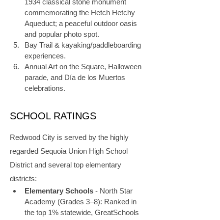
1934 classical stone monument 
commemorating the Hetch Hetchy 
Aqueduct; a peaceful outdoor oasis 
and popular photo spot.
Bay Trail & kayaking/paddleboarding 
experiences.
Annual Art on the Square, Halloween 
parade, and Día de los Muertos 
celebrations.
SCHOOL RATINGS
Redwood City is served by the highly 
regarded Sequoia Union High School 
District and several top elementary 
districts:
Elementary Schools
 - North Star 
Academy (Grades 3–8): Ranked in 
the top 1% statewide, GreatSchools 