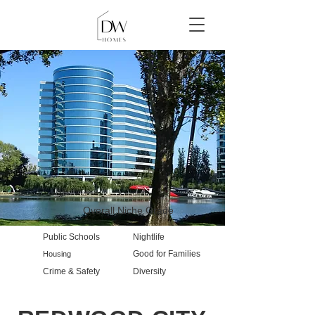
Overall Niche Grade
Public Schools
Nightlife
Good for Families
Housing
Crime & Safety
Diversity