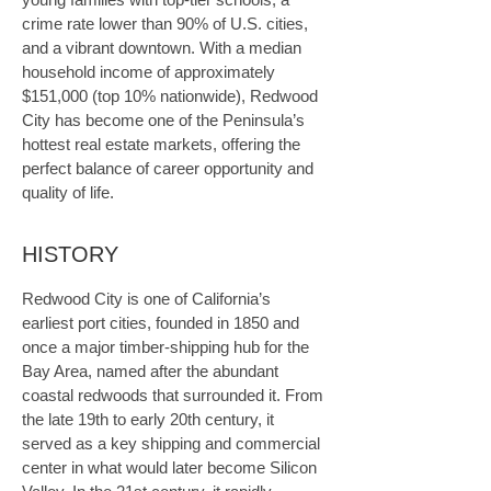
crime rate lower than 90% of U.S. cities, 
and a vibrant downtown. With a median 
household income of approximately 
$151,000 (top 10% nationwide), Redwood 
City has become one of the Peninsula’s 
hottest real estate markets, offering the 
perfect balance of career opportunity and 
quality of life.
HISTORY
Redwood City is one of California’s 
earliest port cities, founded in 1850 and 
once a major timber-shipping hub for the 
Bay Area, named after the abundant 
coastal redwoods that surrounded it. From 
the late 19th to early 20th century, it 
served as a key shipping and commercial 
center in what would later become Silicon 