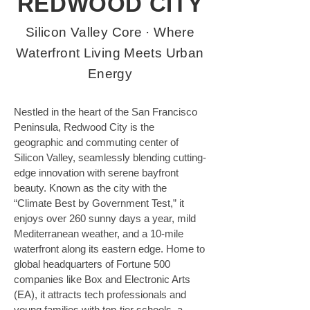
REDWOOD CITY
Silicon Valley Core · Where
Waterfront Living Meets Urban
Energy
Nestled in the heart of the San Francisco 
Peninsula, Redwood City is the 
geographic and commuting center of 
Silicon Valley, seamlessly blending cutting-
edge innovation with serene bayfront 
beauty. Known as the city with the 
“Climate Best by Government Test,” it 
enjoys over 260 sunny days a year, mild 
Mediterranean weather, and a 10-mile 
waterfront along its eastern edge. Home to 
global headquarters of Fortune 500 
companies like Box and Electronic Arts 
(EA), it attracts tech professionals and 
young families with top-tier schools, a 