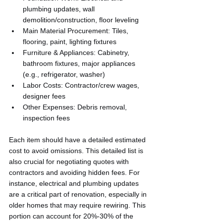
plumbing updates, wall 
demolition/construction, floor leveling
Main Material Procurement: Tiles, 
flooring, paint, lighting fixtures
Furniture & Appliances: Cabinetry, 
bathroom fixtures, major appliances 
(e.g., refrigerator, washer)
Labor Costs: Contractor/crew wages, 
designer fees
Other Expenses: Debris removal, 
inspection fees
Each item should have a detailed estimated 
cost to avoid omissions. This detailed list is 
also crucial for negotiating quotes with 
contractors and avoiding hidden fees. For 
instance, electrical and plumbing updates 
are a critical part of renovation, especially in 
older homes that may require rewiring. This 
portion can account for 20%-30% of the 