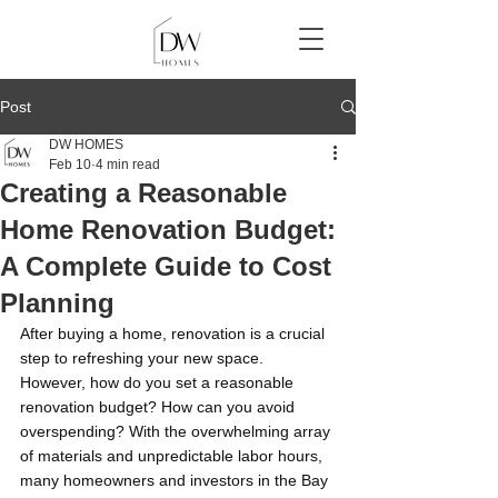
Post
DW HOMES
Feb 10
4 min read
Creating a Reasonable
Home Renovation Budget:
A Complete Guide to Cost
Planning
After buying a home, renovation is a crucial 
step to refreshing your new space. 
However, how do you set a reasonable 
renovation budget? How can you avoid 
overspending? With the overwhelming array 
of materials and unpredictable labor hours, 
many homeowners and investors in the Bay 