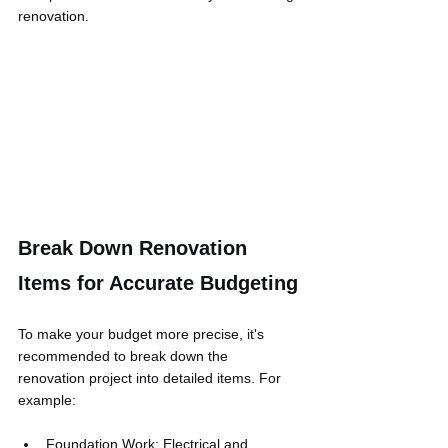
renovation.
Break Down Renovation 
Items for Accurate Budgeting
To make your budget more precise, it's 
recommended to break down the 
renovation project into detailed items. For 
example:
Foundation Work: Electrical and 