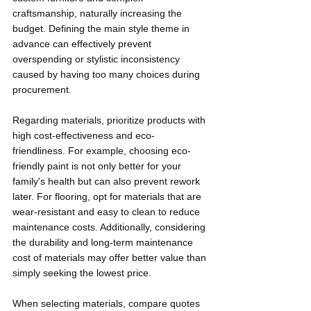
craftsmanship, naturally increasing the 
budget. Defining the main style theme in 
advance can effectively prevent 
overspending or stylistic inconsistency 
caused by having too many choices during 
procurement.
Regarding materials, prioritize products with 
high cost-effectiveness and eco-
friendliness. For example, choosing eco-
friendly paint is not only better for your 
family's health but can also prevent rework 
later. For flooring, opt for materials that are 
wear-resistant and easy to clean to reduce 
maintenance costs. Additionally, considering 
the durability and long-term maintenance 
cost of materials may offer better value than 
simply seeking the lowest price.
When selecting materials, compare quotes 