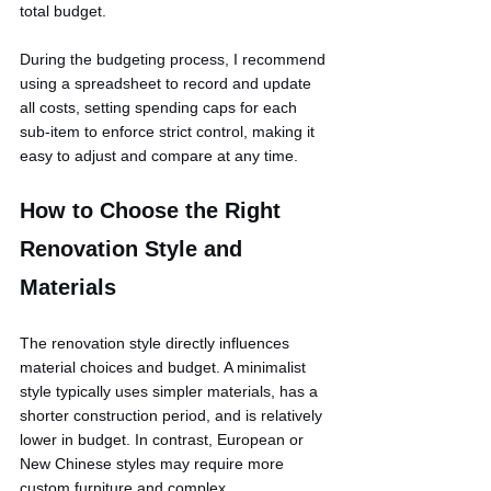
total budget.
During the budgeting process, I recommend 
using a spreadsheet to record and update 
all costs, setting spending caps for each 
sub-item to enforce strict control, making it 
easy to adjust and compare at any time.
How to Choose the Right 
Renovation Style and 
Materials
The renovation style directly influences 
material choices and budget. A minimalist 
style typically uses simpler materials, has a 
shorter construction period, and is relatively 
lower in budget. In contrast, European or 
New Chinese styles may require more 
custom furniture and complex 