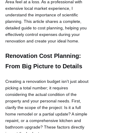
Area feel at a loss. As a professional with 
extensive local market experience, I 
understand the importance of scientific 
planning. This article shares a complete, 
detailed guide to cost planning, helping you 
effectively control expenses during your 
renovation and create your ideal home.
Renovation Cost Planning: 
From Big Picture to Details
Creating a renovation budget isn't just about 
picking a total number; it requires 
considering the actual condition of the 
property and your personal needs. First, 
clarify the scope of the project: Is it a full 
home remodel or a partial update? A simple 
repaint, or a comprehensive kitchen and 
bathroom upgrade? These factors directly 