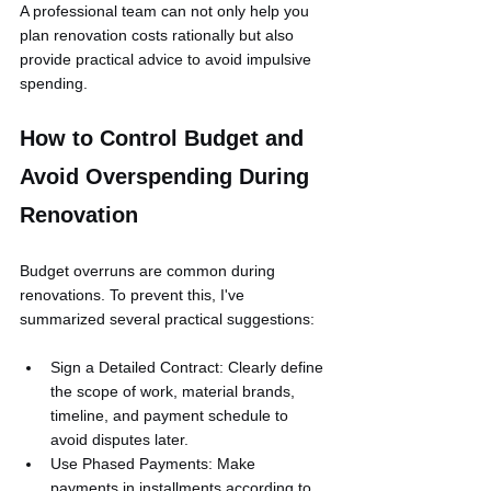
A professional team can not only help you 
plan renovation costs rationally but also 
provide practical advice to avoid impulsive 
spending.
How to Control Budget and 
Avoid Overspending During 
Renovation
Budget overruns are common during 
renovations. To prevent this, I've 
summarized several practical suggestions:
Sign a Detailed Contract: Clearly define 
the scope of work, material brands, 
timeline, and payment schedule to 
avoid disputes later.
Use Phased Payments: Make 
payments in installments according to 