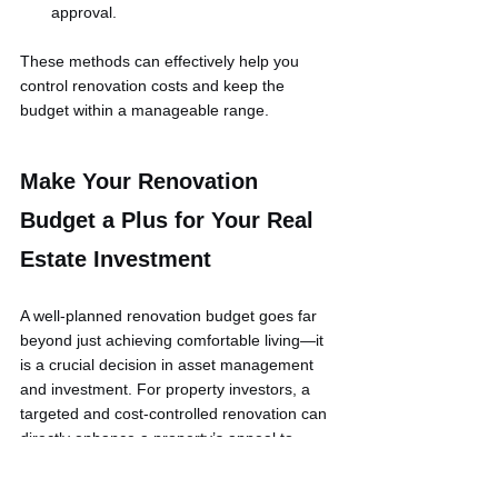
approval.
These methods can effectively help you 
control renovation costs and keep the 
budget within a manageable range.
Make Your Renovation 
Budget a Plus for Your Real 
Estate Investment
A well-planned renovation budget goes far 
beyond just achieving comfortable living—it 
is a crucial decision in asset management 
and investment. For property investors, a 
targeted and cost-controlled renovation can 
directly enhance a property’s appeal to 
renters and its market value, leading to 
superior investment returns.