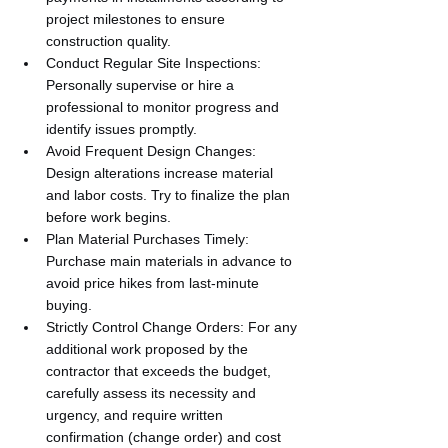
project milestones to ensure 
construction quality.
Conduct Regular Site Inspections: 
Personally supervise or hire a 
professional to monitor progress and 
identify issues promptly.
Avoid Frequent Design Changes: 
Design alterations increase material 
and labor costs. Try to finalize the plan 
before work begins.
Plan Material Purchases Timely: 
Purchase main materials in advance to 
avoid price hikes from last-minute 
buying.
Strictly Control Change Orders: For any 
additional work proposed by the 
contractor that exceeds the budget, 
carefully assess its necessity and 
urgency, and require written 
confirmation (change order) and cost 