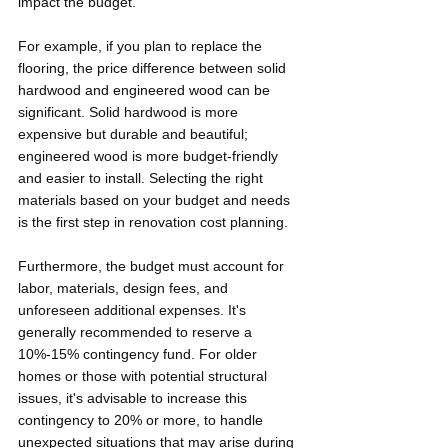
impact the budget.
For example, if you plan to replace the 
flooring, the price difference between solid 
hardwood and engineered wood can be 
significant. Solid hardwood is more 
expensive but durable and beautiful; 
engineered wood is more budget-friendly 
and easier to install. Selecting the right 
materials based on your budget and needs 
is the first step in renovation cost planning.
Furthermore, the budget must account for 
labor, materials, design fees, and 
unforeseen additional expenses. It's 
generally recommended to reserve a 
10%-15% contingency fund. For older 
homes or those with potential structural 
issues, it's advisable to increase this 
contingency to 20% or more, to handle 
unexpected situations that may arise during 