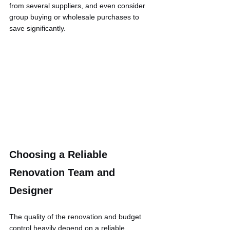
from several suppliers, and even consider 
group buying or wholesale purchases to 
save significantly.
Choosing a Reliable 
Renovation Team and 
Designer
The quality of the renovation and budget 
control heavily depend on a reliable 