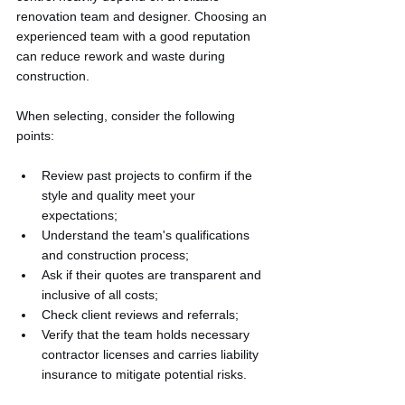
renovation team and designer. Choosing an 
experienced team with a good reputation 
can reduce rework and waste during 
construction.
When selecting, consider the following 
points:
Review past projects to confirm if the 
style and quality meet your 
expectations;
Understand the team's qualifications 
and construction process;
Ask if their quotes are transparent and 
inclusive of all costs;
Check client reviews and referrals;
Verify that the team holds necessary 
contractor licenses and carries liability 
insurance to mitigate potential risks.