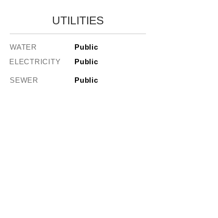
UTILITIES
WATER
Public
ELECTRICITY
Public
SEWER
Public