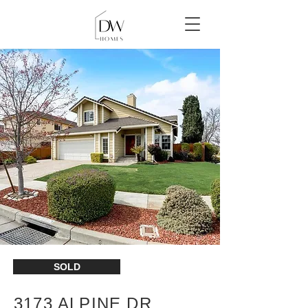
SOLD
3173 ALPINE DR