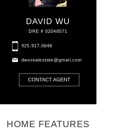
DAVID WU
DRE # 02048571
925.917.0648
dwurealestate@gmail.com
CONTACT AGENT
HOME FEATURES