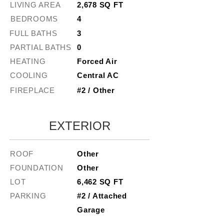
LIVING AREA
2,678 SQ FT
BEDROOMS
4
FULL BATHS
3
PARTIAL BATHS
0
HEATING
Forced Air
COOLING
Central AC
FIREPLACE
#2 / Other
EXTERIOR
ROOF
Other
FOUNDATION
Other
LOT
6,462 SQ FT
PARKING
#2 / Attached
Garage