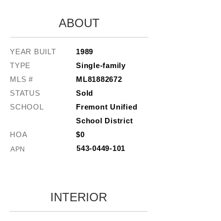
ABOUT
YEAR BUILT
1989
TYPE
Single-family
MLS #
ML81882672
STATUS
Sold
SCHOOL
Fremont Unified
School District
HOA
$0
543-0449-101
APN
INTERIOR