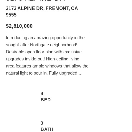
3173 ALPINE DR, FREMONT, CA
9555
$2,810,000
Introducing an amazing opportunity in the 
sought-after Northgate neighborhood! 
Desirable open floor plan with exclusive 
upgrades inside-out! High-ceiling living 
area features ample windows that allow the 
natural light to pour in. Fully upgraded 
kitchen with quartz countertops and 
stainless steel appliances. Alpine garden 
4
window bringing nature light in makes 
BED
cooking an enjoyable experience. Guest 
room with a full bath on the first floor is 
perfect for friends and family visiting. 
Spacious primary bedroom has vaulted 
3
BATH
ceiling & a huge walk-in closet. Luxurious 