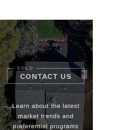
CONTACT US
Learn about the latest
market trends and
preferential programs