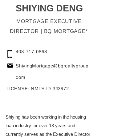
SHIYING DENG
MORTGAGE EXECUTIVE
DIRECTOR | BQ MORTGAGE*
408.717.0868
ShiyingMortgage@bqrealtygroup.
com
LICENSE: NMLS ID 343972
Shiying has been working in the housing 
loan industry for over 13 years and 
currently serves as the Executive Director 