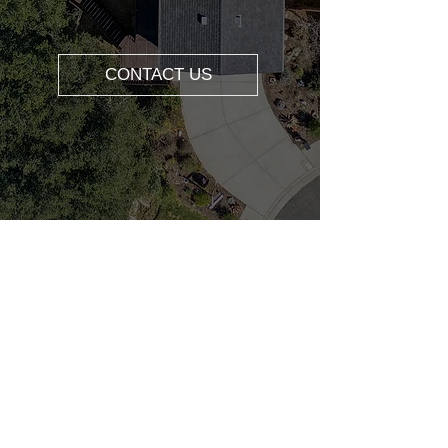
CONTACT US
ABOUT US
REALTOR® DRE#0204857
1 |REALTOR® |
YOUTUBER
SPECIALITIES: Real Estate Consulting,
Buyer's Agent, Listing Agent, Relocation,
Property Management, First-time
Homebuyer, Investment Property, Home
Valuation.