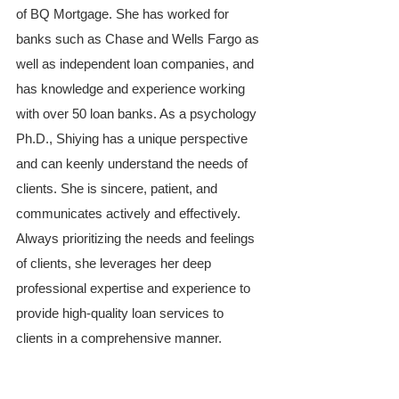
of BQ Mortgage. She has worked for 
banks such as Chase and Wells Fargo as 
well as independent loan companies, and 
has knowledge and experience working 
with over 50 loan banks. As a psychology 
Ph.D., Shiying has a unique perspective 
and can keenly understand the needs of 
clients. She is sincere, patient, and 
communicates actively and effectively. 
Always prioritizing the needs and feelings 
of clients, she leverages her deep 
professional expertise and experience to 
provide high-quality loan services to 
clients in a comprehensive manner.