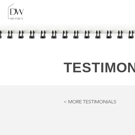
TESTIMON
< MORE TESTIMONIALS