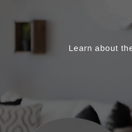
Learn about the