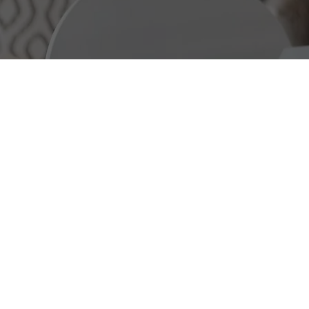
ABOUT US
REALTOR® DRE#0204857
1 |RE
SPECIALITIES: Real Estate Cons
Listing Agent, Relocation, Prope
time Homebuyer, Investment Pro
Real estate professional in the 
David Wu adheres to the principle
responsibility. We offer personal
individuals seeking to buy or sel
adopting a teamwork approach, 
home-buying experience tailored