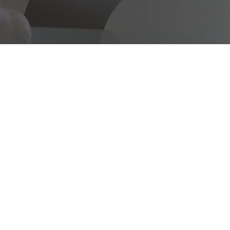
CONTACT
US
925.917.0648
dwurealestate@
gmail.com
WeChat: dwuhomes
FOLLOW US