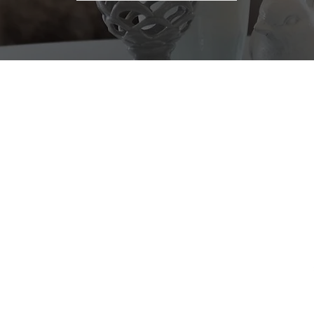
OUR SERVICES
HOME
ALTOR® | YOUTUBER
BUY
ulting, Buyer's Agent,
rty Management, First-
SELL
perty, Home Valuation.
PROPERTIES
San Francisco Bay Area,
TEAM
s of integrity and
ized services to
COMMUNITIES
l their homes. By
we provide a seamless
TESTIMONIALS
 to your needs.