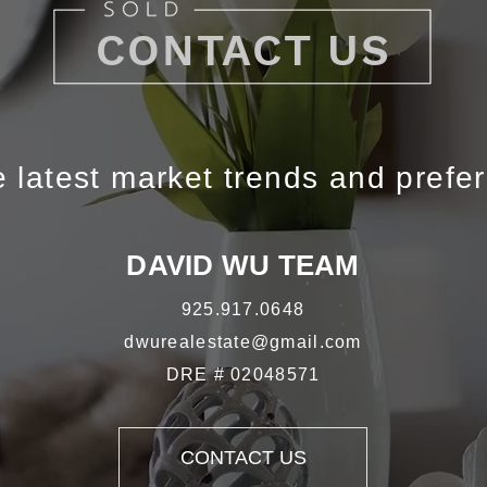
CONTACT US
 latest market trends and prefe
DAVID WU TEAM
925.917.0648
dwurealestate@gmail.com
DRE # 02048571
CONTACT US