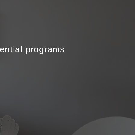
rential programs