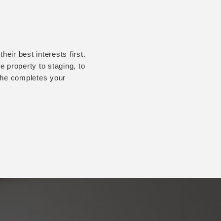
eir best interests first.
 property to staging, to
r he completes your