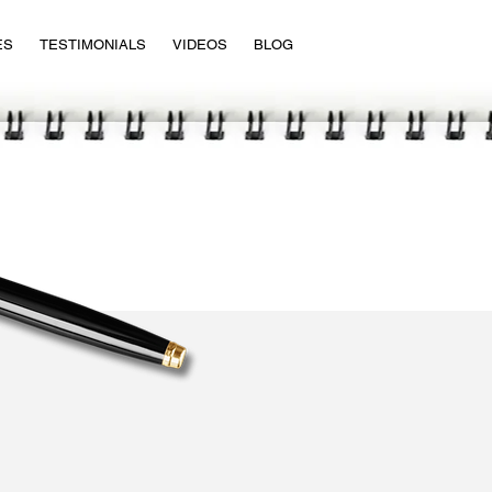
ES
TESTIMONIALS
VIDEOS
BLOG