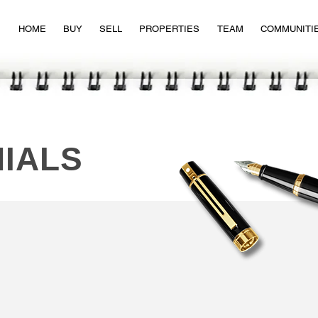
HOME
BUY
SELL
PROPERTIES
TEAM
COMMUNITI
IALS