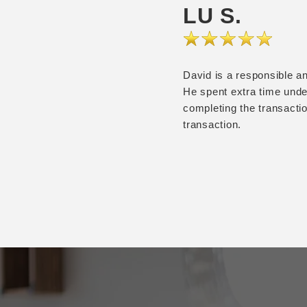
LU S.
David is a responsible an
He spent extra time under
completing the transacti
transaction.