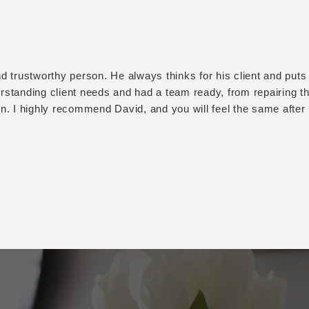
d trustworthy person. He always thinks for his client and puts th
standing client needs and had a team ready, from repairing the
on. I highly recommend David, and you will feel the same afte