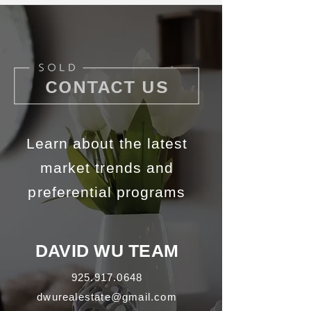
CONTACT US
Learn about the latest
market trends and
preferential programs
DAVID WU TEAM
925.917.0648
dwurealestate@gmail.com