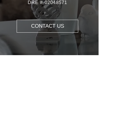
DRE #
02048571
CONTACT US
ABOUT US
REALTOR® DRE#0204857
1 |REALTOR® |
YOUTUBER
SPECIALITIES: Real Estate Consulting,
Buyer's Agent, Listing Agent, Relocation,
Property Management, First-time
Homebuyer, Investment Property, Home
Valuation.
Real estate professional in the San
Francisco Bay Area, David Wu adheres to