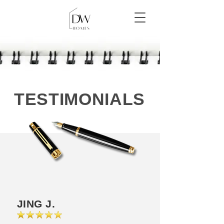
TESTIMONIALS
JING J.