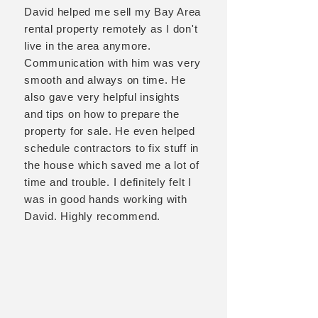
David helped me sell my Bay Area
rental property remotely as I don't
live in the area anymore.
Communication with him was very
smooth and always on time. He
also gave very helpful insights
and tips on how to prepare the
property for sale. He even helped
schedule contractors to fix stuff in
the house which saved me a lot of
time and trouble. I definitely felt I
was in good hands working with
David. Highly recommend.