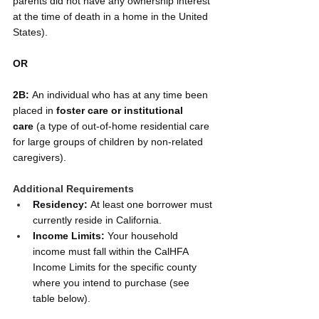
parents did not have any ownership interest 
at the time of death in a home in the United 
States).
OR
2B:
 An individual who has at any time been 
placed in 
foster care or institutional 
care
 (a type of out-of-home residential care 
for large groups of children by non-related 
caregivers).
Additional Requirements
Residency:
 At least one borrower must 
currently reside in California.
Income Limits:
 Your household 
income must fall within the CalHFA 
Income Limits for the specific county 
where you intend to purchase (see 
table below).