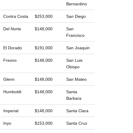
Bernardino
Contra Costa
$253,000
San Diego
Del Norte
$148,000
San 
Francisco
El Dorado
$191,000
San Joaquin
Fresno
$148,000
San Luis 
Obispo
Glenn
$148,000
San Mateo
Humboldt
$148,000
Santa 
Barbara
Imperial
$148,000
Santa Clara
Inyo
$153,000
Santa Cruz