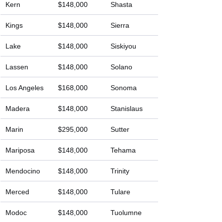
Kern
$148,000
Shasta
Kings
$148,000
Sierra
Lake
$148,000
Siskiyou
Lassen
$148,000
Solano
Los Angeles
$168,000
Sonoma
Madera
$148,000
Stanislaus
Marin
$295,000
Sutter
Mariposa
$148,000
Tehama
Mendocino
$148,000
Trinity
Merced
$148,000
Tulare
Modoc
$148,000
Tuolumne