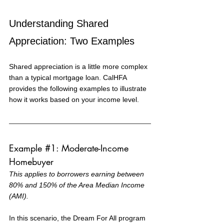
Understanding Shared 
Appreciation: Two Examples
Shared appreciation is a little more complex 
than a typical mortgage loan. CalHFA 
provides the following examples to illustrate 
how it works based on your income level.
Example 
#1
: Moderate-Income 
Homebuyer
This applies to borrowers earning between 
80% and 150% of the Area Median Income 
(AMI).
In this scenario, the Dream For All program 