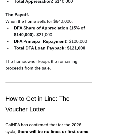
Total Appreciation:
 $140,000
The Payoff:
When the home sells for $640,000:
DFA Share of Appreciation (15% of 
$140,000):
 $21,000
DFA Principal Repayment:
 $100,000
Total DFA Loan Payback:
$121,000
The homeowner keeps the remaining 
proceeds from the sale.
How to Get in Line: The 
Voucher Lotter
CalHFA has confirmed that for the 2026 
cycle, 
there will be no lines or first-come, 