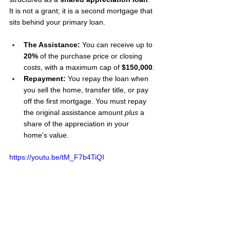
It is not a grant; it is a second mortgage that 
sits behind your primary loan.
The Assistance:
 You can receive up to 
20%
 of the purchase price or closing 
costs, with a maximum cap of 
$150,000
.
Repayment: 
You repay the loan when 
you sell the home, transfer title, or pay 
off the first mortgage. You must repay 
the original assistance amount 
plus
 a 
share of the appreciation in your 
home's value.
https://youtu.be/tM_F7b4TiQI