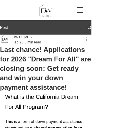
Post
DW HOMES
Feb 23
6 min read
Last chance! Applications
for 2026 "Dream For All" are
closing soon: Get ready
and win your down
payment assistance!
What is the California Dream 
For All Program?
This is a form of down payment assistance 
structured as a 
shared appreciation loan
. 