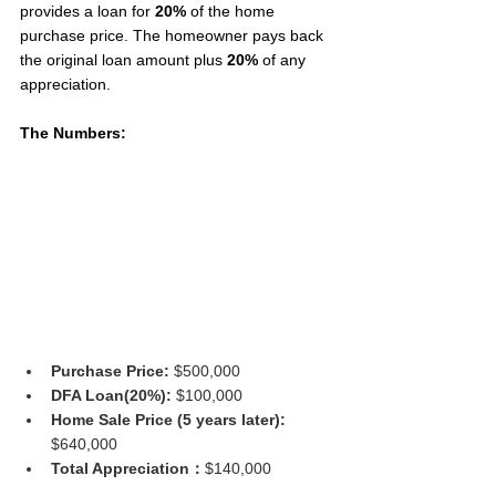
provides a loan for 
20%
 of the home 
purchase price. The homeowner pays back 
the original loan amount plus 
20%
 of any 
appreciation.
The Numbers:
Purchase Price: 
$500,000
DFA Loan(20%): 
$100,000
Home Sale Price (5 years later): 
$640,000
Total Appreciation：
$140,000