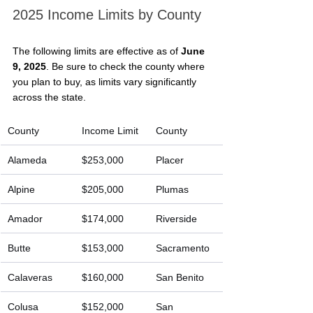
2025 Income Limits by County
The following limits are effective as of 
June 
9, 2025
. Be sure to check the county where 
you plan to buy, as limits vary significantly 
across the state.
County
Income Limit
County
Alameda
$253,000
Placer
Alpine
$205,000
Plumas
Amador
$174,000
Riverside
Butte
$153,000
Sacramento
Calaveras
$160,000
San Benito
Colusa
$152,000
San 