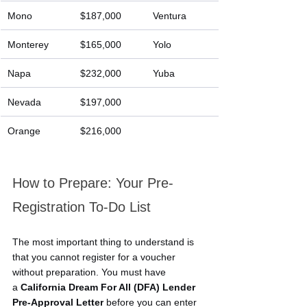
Mono
$187,000
Ventura
Monterey
$165,000
Yolo
Napa
$232,000
Yuba
Nevada
$197,000
Orange
$216,000
How to Prepare: Your Pre-
Registration To-Do List
The most important thing to understand is 
that you cannot register for a voucher 
without preparation. You must have 
a 
California Dream For All (DFA) Lender 
Pre-Approval Letter
 before you can enter 