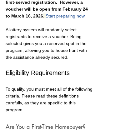
first-served registration.  However, 
a 
voucher will be open from February 24 
to March 16, 2026
. 
Start preparing now.
A lottery system will randomly select 
registrants to receive a voucher. Being 
selected gives you a reserved spot in the 
program, allowing you to house hunt with 
the assistance already secured.
Eligibility Requirements
To qualify, you must meet all of the following 
criteria. Please read these definitions 
carefully, as they are specific to this 
program.
Are You a First-Time Homebuyer?