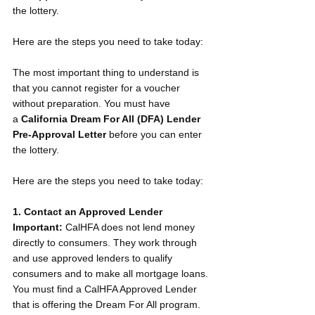
the lottery.
Here are the steps you need to take today:
The most important thing to understand is 
that you cannot register for a voucher 
without preparation. You must have 
a 
California Dream For All (DFA) Lender 
Pre-Approval Letter
 before you can enter 
the lottery.
Here are the steps you need to take today:
1. Contact an Approved Lender
Important:
 CalHFA does not lend money 
directly to consumers. They work through 
and use approved lenders to qualify 
consumers and to make all mortgage loans.
You must find a CalHFA Approved Lender 
that is offering the Dream For All program. 