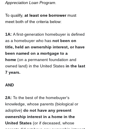
Appreciation Loan Program.
To qualify, 
at least one borrower 
must 
meet both of the criteria below:
1A:
 A first-generation homebuyer is defined 
as a homebuyer who has 
not been on 
title, held an ownership interest, or have 
been named on a mortgage to a 
home
 (on a permanent foundation and 
owned land) in the United States 
in the last 
7 years.
AND
2A:
 To the best of the homebuyer's 
knowledge, whose parents (biological or 
adoptive) 
do not have any present 
ownership interest in a home in the 
United States
 (or if deceased, whose 