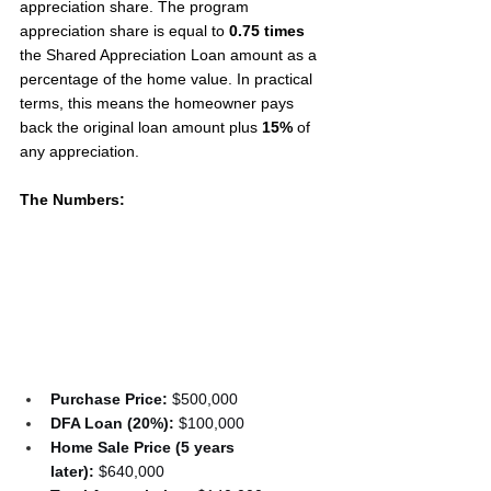
appreciation share. The program 
appreciation share is equal to 
0.75 times
the Shared Appreciation Loan amount as a 
percentage of the home value. In practical 
terms, this means the homeowner pays 
back the original loan amount plus 
15%
 of 
any appreciation.
The Numbers:
Purchase Price:
 $500,000
DFA Loan (20%):
 $100,000
Home Sale Price (5 years 
later):
 $640,000