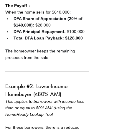
The Payoff
：
When the home sells for $640,000:
DFA Share of Appreciation (20% of 
$140,000)
:
 $28,000
DFA Principal Repayment:
 $100,000
Total DFA Loan Payback:
$128,000
The homeowner keeps the remaining 
proceeds from the sale.
Example 
#2
: Lower-Income 
Homebuyer (≤80% AMI)
This applies to borrowers with income less 
than or equal to 80% AMI (using the 
HomeReady Lookup Tool
For these borrowers, there is a reduced 