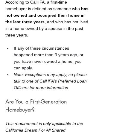
According to CalHFA, a first-time 
homebuyer is defined as someone who 
has 
not owned and occupied their home in 
the last three years
, and who has not lived 
in a home owned by a spouse in the past 
three years.
If any of these circumstances 
happened more than 3 years ago, or 
you have never owned a home, you 
can apply.
Note: Exceptions may apply, so please 
talk to one of CalHFA's Preferred Loan 
Officers for more information.
Are You a First-Generation 
Homebuyer?
This requirement is only applicable to the 
California Dream For All Shared 