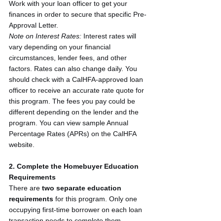
Work with your loan officer to get your 
finances in order to secure that specific Pre-
Approval Letter.
Note on Interest Rates:
 Interest rates will 
vary depending on your financial 
circumstances, lender fees, and other 
factors. Rates can also change daily. You 
should check with a CalHFA-approved loan 
officer to receive an accurate rate quote for 
this program. The fees you pay could be 
different depending on the lender and the 
program. You can view sample Annual 
Percentage Rates (APRs) on the CalHFA 
website.
2. Complete the Homebuyer Education 
Requirements
There are 
two separate education 
requirements
 for this program. Only one 
occupying first-time borrower on each loan 
transaction needs to complete them.