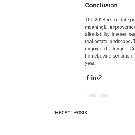
Conclusion
The 2024 real estate pr
meaningful improvement
affordability, interest r
real estate landscape. 
ongoing challenges. Con
homebuying sentiment, c
year.
Recent Posts