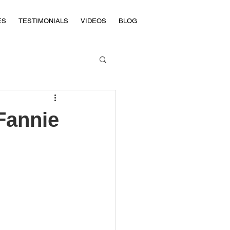
ES
TESTIMONIALS
VIDEOS
BLOG
Fannie