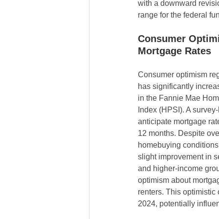
with a downward revisio
range for the federal fu
Consumer Optim
Mortgage Rates
Consumer optimism reg
has significantly increas
in the Fannie Mae Hom
Index (HPSI). A survey
anticipate mortgage rat
12 months. Despite ove
homebuying conditions,
slight improvement in 
and higher-income grou
optimism about mortgag
renters. This optimistic
2024, potentially influe