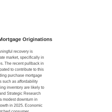
Mortgage Originations
ningful recovery is 
ate market, specifically in 
s. The recent pullback in 
ated to contribute to this 
ding purchase mortgage 
 such as affordability 
ng inventory are likely to 
and Strategic Research 
a modest downturn in 
growth in 2025. Economic 
retched consumer 