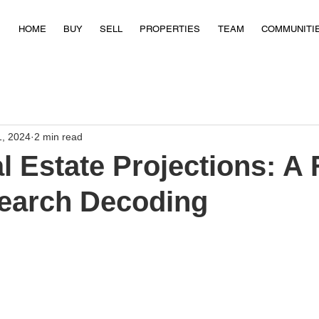
HOME
BUY
SELL
PROPERTIES
TEAM
COMMUNITI
1, 2024
2 min read
l Estate Projections: A 
earch Decoding