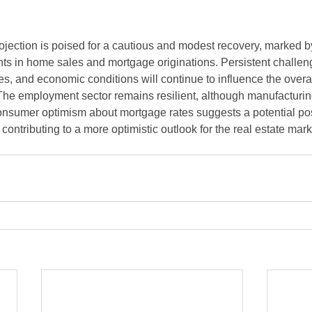
ojection is poised for a cautious and modest recovery, marked b
s in home sales and mortgage originations. Persistent challen
ates, and economic conditions will continue to influence the overall
The employment sector remains resilient, although manufacturing
sumer optimism about mortgage rates suggests a potential posit
ontributing to a more optimistic outlook for the real estate mark