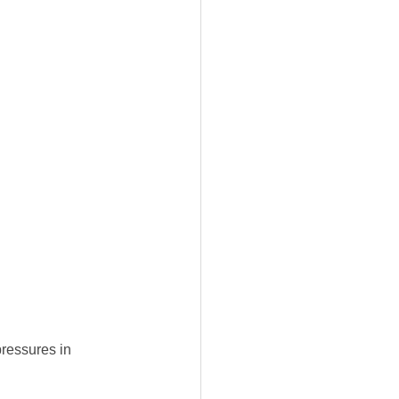
pressures in 