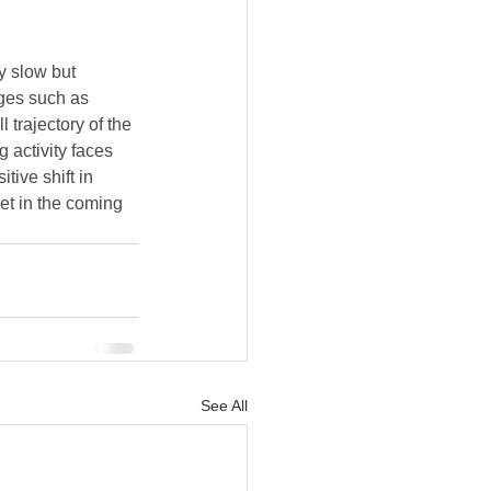
y slow but 
ges such as 
 trajectory of the 
 activity faces 
ive shift in 
et in the coming 
See All