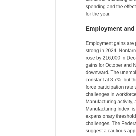
spending and the effects
for the year.
Employment and M
Employment gains are p
strong in 2024. Nonfar
rose by 216,000 in Dec
gains for October and 
downward. The unempl
constant at 3.7%, but th
force participation rate
challenges in workforc
Manufacturing activity,
Manufacturing Index, is 
expansionary threshold 
challenges. The Federa
suggest a cautious appr