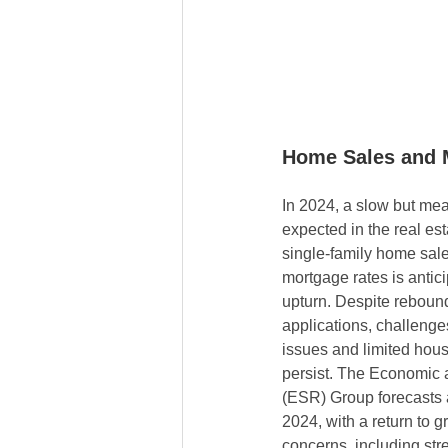
Home Sales and 
In 2024, a slow but mea
expected in the real est
single-family home sale
mortgage rates is anticip
upturn. Despite reboun
applications, challenges
issues and limited housi
persist. The Economic 
(ESR) Group forecasts 
2024, with a return to 
concerns, including st