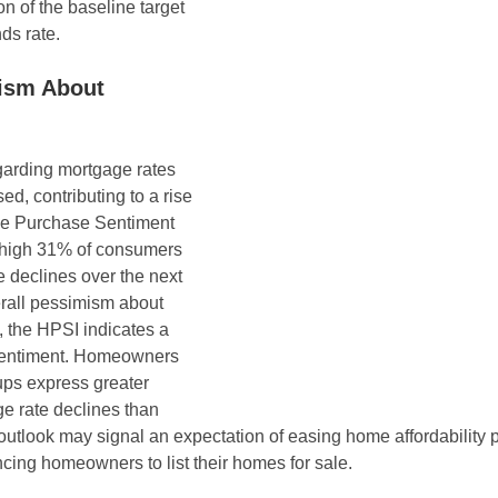
n of the baseline target 
nds rate.
ism About 
arding mortgage rates 
ed, contributing to a rise 
e Purchase Sentiment 
-high 31% of consumers 
e declines over the next 
rall pessimism about 
 the HPSI indicates a 
sentiment. Homeowners 
ps express greater 
e rate declines than 
 outlook may signal an expectation of easing home affordability 
ncing homeowners to list their homes for sale.