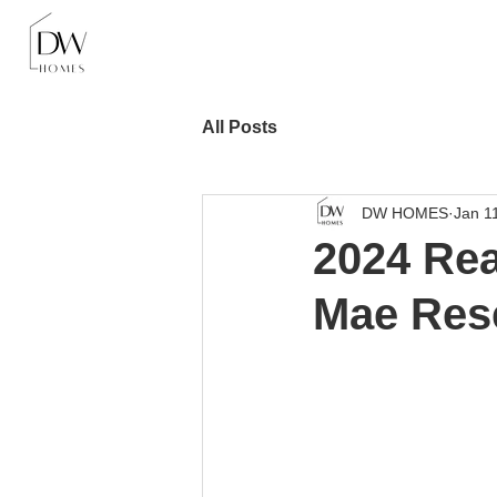
All Posts
DW HOMES
Jan 1
2024 Rea
Mae Res