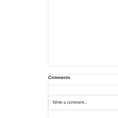
Comments
Write a comment...
Iran Conflict, Surging Oil