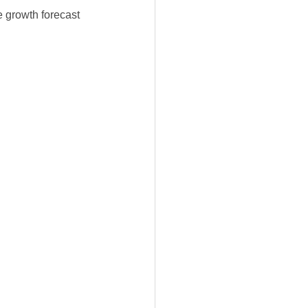
e growth forecast 