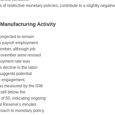
 of restrictive monetary policies, contribute to a slightly negativ
anufacturing Activity
rojected to remain 
m payroll employment 
ember, although job 
November were revised 
oyment rate was 
e decline in the labor 
 suggests potential 
e engagement. 
 as measured by the ISM 
still below the 
of 50, indicating ongoing 
l Reserve's minutes 
oach to monetary policy, 