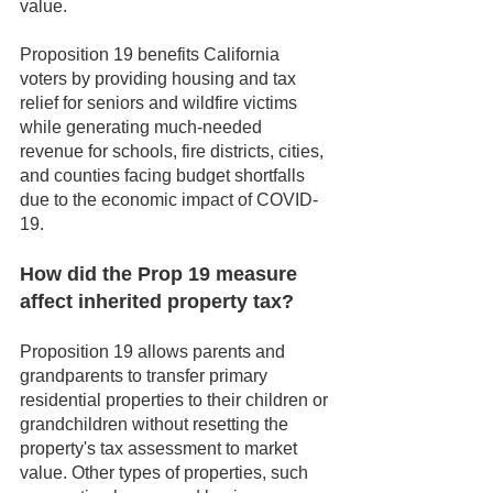
value.
Proposition 19 benefits California 
voters by providing housing and tax 
relief for seniors and wildfire victims 
while generating much-needed 
revenue for schools, fire districts, cities, 
and counties facing budget shortfalls 
due to the economic impact of COVID-
19.
How did the Prop 19 measure 
affect inherited property tax?
Proposition 19 allows parents and 
grandparents to transfer primary 
residential properties to their children or 
grandchildren without resetting the 
property's tax assessment to market 
value. Other types of properties, such 