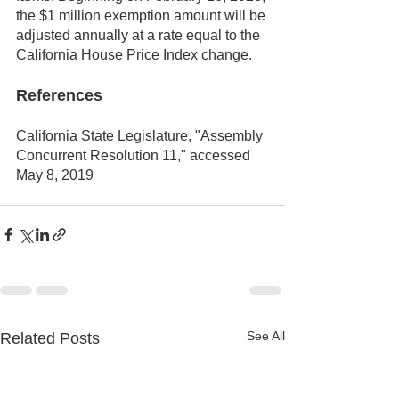
the $1 million exemption amount will be 
adjusted annually at a rate equal to the 
California House Price Index change.
References
California State Legislature, "Assembly 
Concurrent Resolution 11," accessed 
May 8, 2019
See All
Related Posts