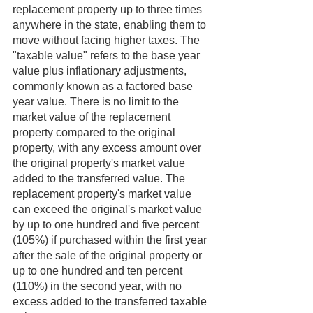
replacement property up to three times 
anywhere in the state, enabling them to 
move without facing higher taxes. The 
"taxable value" refers to the base year 
value plus inflationary adjustments, 
commonly known as a factored base 
year value. There is no limit to the 
market value of the replacement 
property compared to the original 
property, with any excess amount over 
the original property's market value 
added to the transferred value. The 
replacement property's market value 
can exceed the original's market value 
by up to one hundred and five percent 
(105%) if purchased within the first year 
after the sale of the original property or 
up to one hundred and ten percent 
(110%) in the second year, with no 
excess added to the transferred taxable 