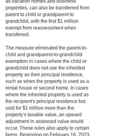
as vacation homes and business 
properties, can also be transferred from 
parent to child or grandparent to 
grandchild, with the first $1 million 
exempt from reassessment when 
transferred.
The measure eliminated the parent-to-
child and grandparent-to-grandchild 
exemption in cases where the child or 
grandchild does not use the inherited 
property as their principal residence, 
such as when the property is used as a 
rental house or second home. In cases 
where the inherited property is used as 
the recipient's principal residence but 
sold for $1 million more than the 
property's taxable value, an upward 
adjustment in assessed value would 
occur. These rules also apply to certain 
farms. Beginning on February 16, 2023, 