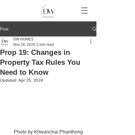
Post
DW HOMES
Nov 16, 2020
2 min read
Prop 19: Changes in
Property Tax Rules You
Need to Know
Updated:
Apr 25, 2024
Photo by 
Khwanchai Phanthong