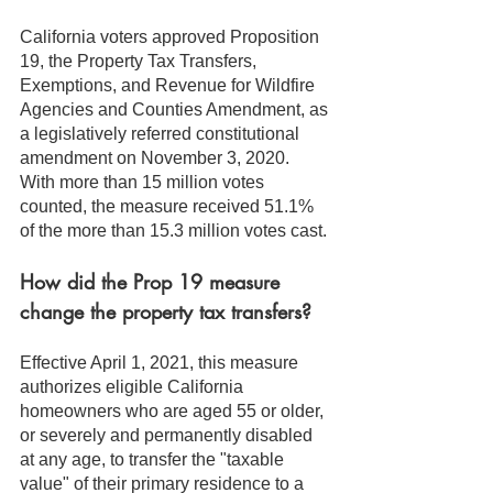
California voters approved Proposition 
19, the Property Tax Transfers, 
Exemptions, and Revenue for Wildfire 
Agencies and Counties Amendment, as 
a legislatively referred constitutional 
amendment on November 3, 2020. 
With more than 15 million votes 
counted, the measure received 51.1% 
of the more than 15.3 million votes cast.
How did the Prop 19 measure 
change the property tax transfers?
Effective April 1, 2021, this measure 
authorizes eligible California 
homeowners who are aged 55 or older, 
or severely and permanently disabled 
at any age, to transfer the "taxable 
value" of their primary residence to a 